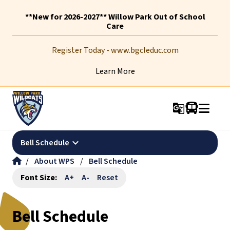
**New for 2026-2027** Willow Park Out of School
Care
Register Today - www.bgcleduc.com
Learn More
g_translate
keyboard_arrow_down
Bell Schedule
/
About WPS
/
Bell Schedule
Font Size:
A+
A-
Reset
Bell Schedule