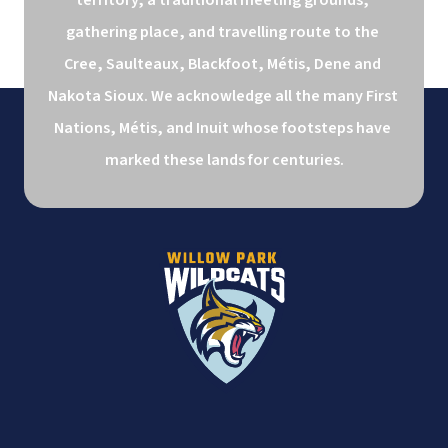
gathering place, and travelling route to the 
Cree, Saulteaux, Blackfoot, Métis, Dene and 
Nakota Sioux. We acknowledge all the many First 
Nations, Métis, and Inuit whose footsteps have 
marked these lands for centuries.