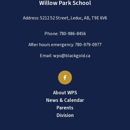
Willow Park School
Address: 5212 52 Street, Leduc, AB, T9E 6V6
Phone:
780-986-8456
After hours emergency:
780-979-0977
Email:
wps@blackgold.ca
About WPS
News & Calendar
Parents
Division