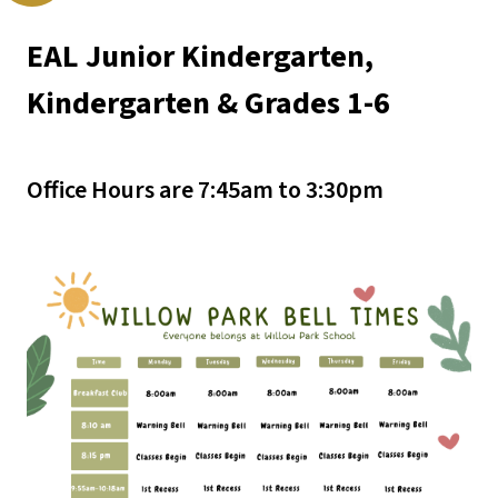
EAL Junior Kindergarten, 
Kindergarten & Grades 1-6
Office Hours are 7:45am to 3:30pm