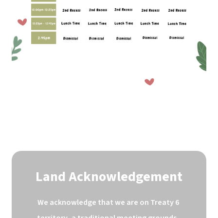
Land Acknowledgement
We acknowledge that we are on Treaty 6 
territory, a traditional meeting grounds, 