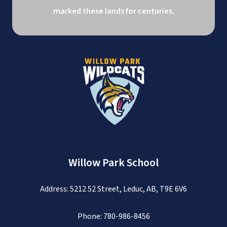
marked these lands for centuries.
Willow Park School
Address: 5212 52 Street, Leduc, AB, T9E 6V6
Phone:
780-986-8456