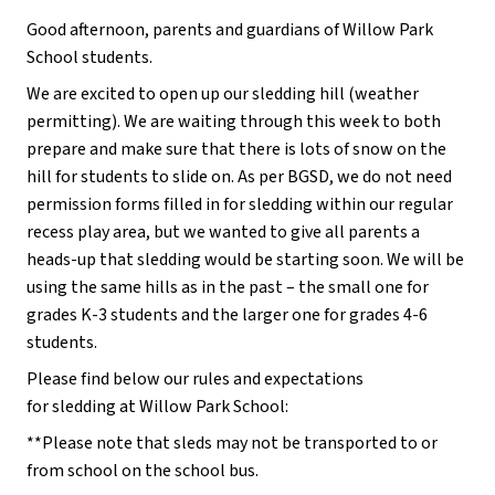
Good afternoon, parents and guardians of Willow Park 
School students.
We are excited to open up our sledding hill (weather 
permitting). We are waiting through this week to both 
prepare and make sure that there is lots of snow on the 
hill for students to slide on. As per BGSD, we do not need 
permission forms filled in for sledding within our regular 
recess play area, but we wanted to give all parents a 
heads-up that sledding would be starting soon. We will be 
using the same hills as in the past – the small one for 
grades K-3 students and the larger one for grades 4-6 
students.
Please find below our rules and expectations 
for sledding at Willow Park School:
**Please note that sleds may not be transported to or 
from school on the school bus.