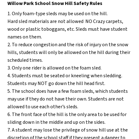
Willow Park School Snow Hill Safety Rules
1. Only foam-type sleds may be used on the hill. 
Hard sled materials are not allowed ­ NO Crazy carpets, 
wood or plastic toboggans, etc. Sleds must have student 
names on them.
2. To reduce congestion and the risk of injury on the snow 
hills, students will only be allowed on the hill during their 
scheduled times.
3. Only one rider is allowed on the foam sled.
4. Students must be seated or kneeling when sledding. 
Students may NOT go down the hill head first.
5. The school does have a few foam sleds, which students 
may use if they do not have their own. Students are not 
allowed to use each other’s sleds.
6. The front face of the hill is the only area to be used for 
sliding ­down in the middle and up on the sides.
7. A student may lose the privilege of snow hill use at the 
discretion of the school staff if they present a danger to 