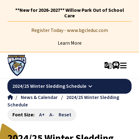
**New for 2026-2027** Willow Park Out of School
Care
Register Today - www.bgcleduc.com
Learn More
g_translate
keyboard_arrow_down
2024/25 Winter Sledding Schedule
/
News & Calendar
/
2024/25 Winter Sledding
Schedule
Font Size:
A+
A-
Reset
2024/25 Winter Sledding