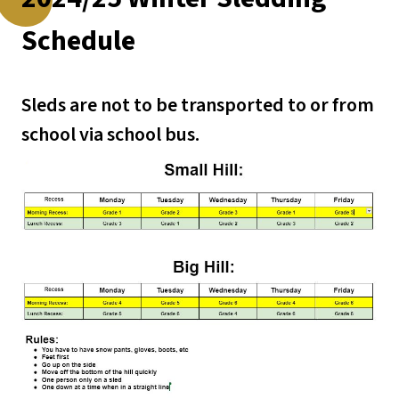
Schedule
Sleds are not to be transported to or from 
school via school bus.