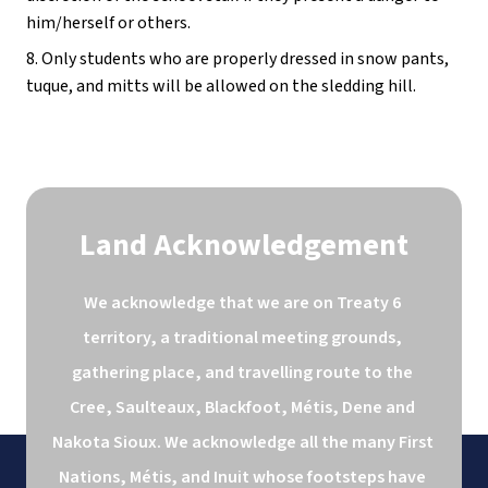
him/herself or others.
8. Only students who are properly dressed in snow pants, 
tuque, and mitts will be allowed on the sledding hill.
Land Acknowledgement
We acknowledge that we are on Treaty 6 
territory, a traditional meeting grounds, 
gathering place, and travelling route to the 
Cree, Saulteaux, Blackfoot, Métis, Dene and 
Nakota Sioux. We acknowledge all the many First 
Nations, Métis, and Inuit whose footsteps have 