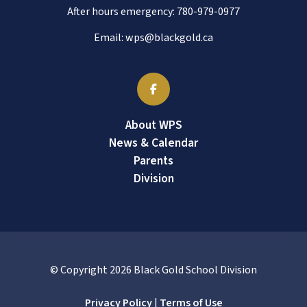
After hours emergency:
780-979-0977
Email:
wps@blackgold.ca
About WPS
News & Calendar
Parents
Division
© Copyright
2026
Black Gold School Division
Privacy Policy
|
Terms of Use