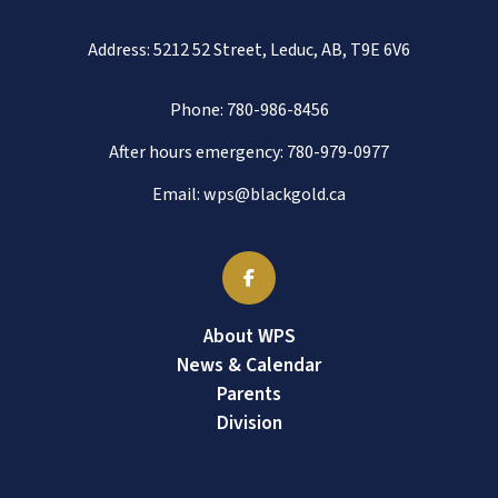
Address: 5212 52 Street, Leduc, AB, T9E 6V6
Phone:
780-986-8456
After hours emergency:
780-979-0977
Email:
wps@blackgold.ca
About WPS
News & Calendar
Parents
Division