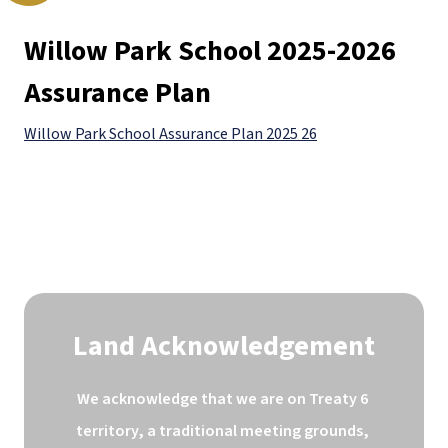
Willow Park School 2025-2026 
Assurance Plan
Willow Park School Assurance Plan 2025 26
Land Acknowledgement
We acknowledge that we are on Treaty 6 
territory, a traditional meeting grounds, 