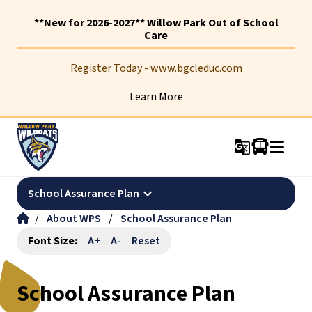
**New for 2026-2027** Willow Park Out of School
Care
Register Today - www.bgcleduc.com
Learn More
g_translate
keyboard_arrow_down
School Assurance Plan
/
About WPS
/
School Assurance Plan
Font Size:
A+
A-
Reset
School Assurance Plan