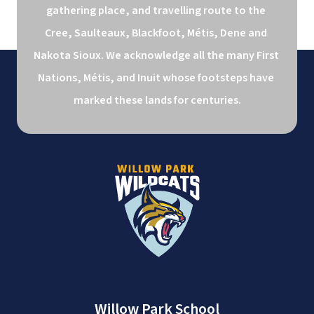
gathering place, and travelling route to the 
Cree, Saulteaux, Blackfoot, Métis, Dene and 
Nakota Sioux. We acknowledge all the many First 
Nations, Métis, and Inuit whose footsteps have 
marked these lands for centuries.
Willow Park School